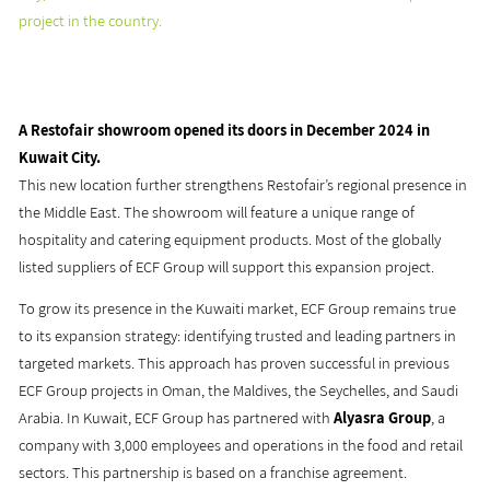
project in the country.
A Restofair showroom opened its doors in December 2024 in
Kuwait City.
This new location further strengthens Restofair’s regional presence in
the Middle East. The showroom will feature a unique range of
hospitality and catering equipment products. Most of the globally
listed suppliers of ECF Group will support this expansion project.
To grow its presence in the Kuwaiti market, ECF Group remains true
to its expansion strategy: identifying trusted and leading partners in
targeted markets. This approach has proven successful in previous
ECF Group projects in Oman, the Maldives, the Seychelles, and Saudi
Arabia. In Kuwait, ECF Group has partnered with
Alyasra Group
, a
company with 3,000 employees and operations in the food and retail
sectors. This partnership is based on a franchise agreement.