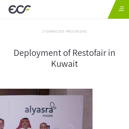
27 GENNAIO 2025 · PRESS RELEASE
Deployment of Restofair in
Kuwait