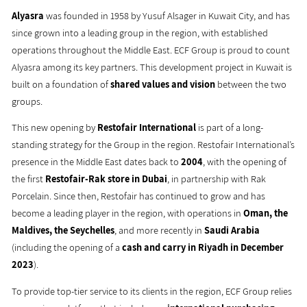
Alyasra
was founded in 1958 by Yusuf Alsager in Kuwait City, and has
since grown into a leading group in the region, with established
operations throughout the Middle East. ECF Group is proud to count
Alyasra among its key partners. This development project in Kuwait is
built on a foundation of
shared values and vision
between the two
groups.
This new opening by
Restofair International
is part of a long-
standing strategy for the Group in the region. Restofair International’s
presence in the Middle East dates back to
2004
, with the opening of
the first
Restofair-Rak store in Dubai
, in partnership with Rak
Porcelain. Since then, Restofair has continued to grow and has
become a leading player in the region, with operations in
Oman, the
Maldives, the Seychelles
, and more recently in
Saudi Arabia
(including the opening of a
cash and carry in Riyadh in December
2023
).
To provide top-tier service to its clients in the region, ECF Group relies