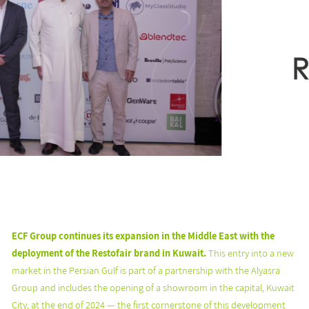
ECF Group continues its expansion in the Middle East with the
deployment of the Restofair brand in Kuwait.
This entry into a new
market in the Persian Gulf is part of a partnership with the Alyasra
Group and includes the opening of a showroom in the capital, Kuwait
City, at the end of 2024 — the first cornerstone of this development