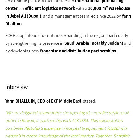
on a unique platform that includes an
international purchasing
center
, an
efficient logistics network
with a
10,000 m² warehouse
in Jebel Ali (Dubai)
, and a management team led since 2022 by
Yann
Dhalluin
.
ECF Group intends to continue expanding in the region, particularly
by strengthening its presence in
Saudi Arabia (notably Jeddah)
and
by developing new
franchise and distribution partnerships
.
Interview
Yann DHALLUIN, CEO of ECF Middle East
, stated:
“We are delighted to announce the opening of a new Restofair retail
outlet in Kuwait, in partnership with ALYASRA. This collaboration
combines Restofair’s expertise in hospitality equipment (OS&E) with
Alyasra’s in-depth knowledge of the local market. Together, Restofair