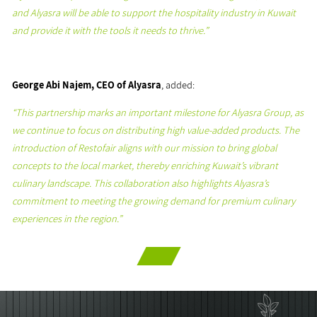
and Alyasra will be able to support the hospitality industry in Kuwait
and provide it with the tools it needs to thrive.”
George Abi Najem, CEO of Alyasra
, added:
“This partnership marks an important milestone for Alyasra Group, as
we continue to focus on distributing high value-added products. The
introduction of Restofair aligns with our mission to bring global
concepts to the local market, thereby enriching Kuwait’s vibrant
culinary landscape. This collaboration also highlights Alyasra’s
commitment to meeting the growing demand for premium culinary
experiences in the region.”