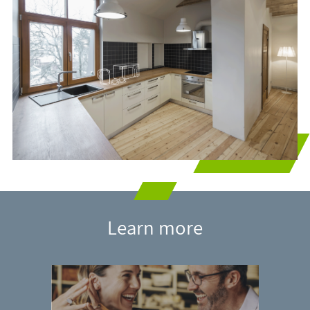
Learn more