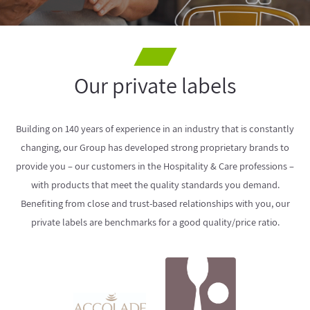
Our private labels
Building on 140 years of experience in an industry that is constantly
changing, our Group has developed strong proprietary brands to
provide you – our customers in the Hospitality & Care professions –
with products that meet the quality standards you demand.
Benefiting from close and trust-based relationships with you, our
private labels are benchmarks for a good quality/price ratio.