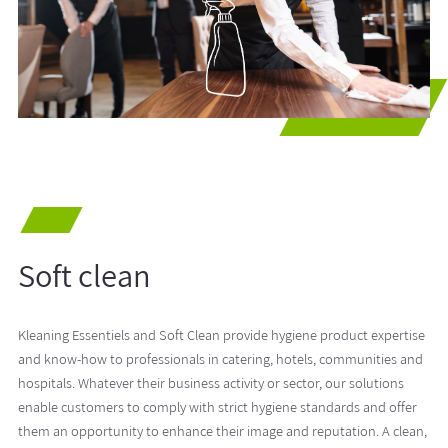
Soft clean
Kleaning Essentiels and Soft Clean provide hygiene product expertise
and know-how to professionals in catering, hotels, communities and
hospitals. Whatever their business activity or sector, our solutions
enable customers to comply with strict hygiene standards and offer
them an opportunity to enhance their image and reputation. A clean,