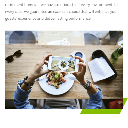
retirement homes… we have solutions to fit every environment. In
every case, we guarantee an excellent choice that will enhance your
guests’ experience and deliver lasting performance.