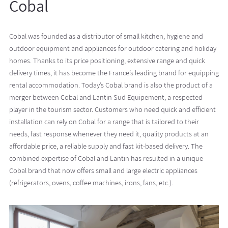
Cobal
Cobal was founded as a distributor of small kitchen, hygiene and
outdoor equipment and appliances for outdoor catering and holiday
homes. Thanks to its price positioning, extensive range and quick
delivery times, it has become the France’s leading brand for equipping
rental accommodation. Today’s Cobal brand is also the product of a
merger between Cobal and Lantin Sud Equipement, a respected
player in the tourism sector. Customers who need quick and efficient
installation can rely on Cobal for a range that is tailored to their
needs, fast response whenever they need it, quality products at an
affordable price, a reliable supply and fast kit-based delivery. The
combined expertise of Cobal and Lantin has resulted in a unique
Cobal brand that now offers small and large electric appliances
(refrigerators, ovens, coffee machines, irons, fans, etc.).