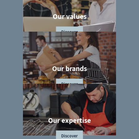
Our values
Discover
Our brands
Discover
Our expertise
Discover