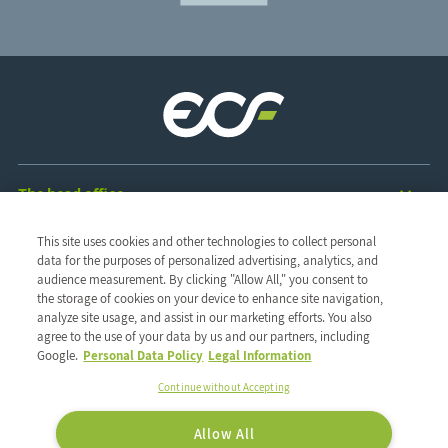
The head office
ZAC des Radars
This site uses cookies and other technologies to collect personal
1 & 3, rue René Clair
The group
data for the purposes of personalized advertising, analytics, and
91350 Grigny - France
audience measurement. By clicking "Allow All," you consent to
Discover the group
Our values
TEL : 01 69 02 57 00
the storage of cookies on your device to enhance site navigation,
Our network
Ethics and vigilance
Our expertise
FAX : 01 69 02 57 20
analyze site usage, and assist in our marketing efforts. You also
Our CSR commitments
Our history
agree to the use of your data by us and our partners, including
Follow us on:
Our expertise
Google.
Personal Data Policy
Legal Information
Our solutions
Our brands
Continue without Accepting
Our brands
Our private labels
Allow All