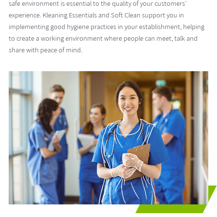
safe environment is essential to the quality of your customers’
experience. Kleaning Essentials and Soft Clean support you in
implementing good hygiene practices in your establishment, helping
to create a working environment where people can meet, talk and
share with peace of mind.