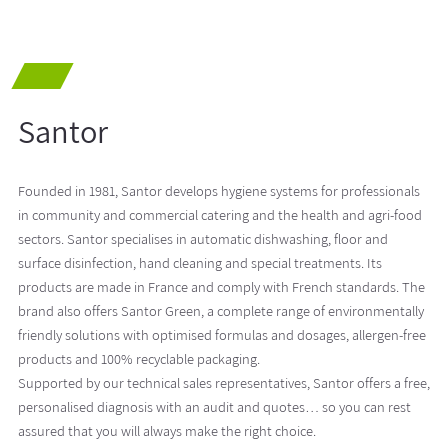
Santor
Founded in 1981, Santor develops hygiene systems for professionals
in community and commercial catering and the health and agri-food
sectors. Santor specialises in automatic dishwashing, floor and
surface disinfection, hand cleaning and special treatments. Its
products are made in France and comply with French standards. The
brand also offers Santor Green, a complete range of environmentally
friendly solutions with optimised formulas and dosages, allergen-free
products and 100% recyclable packaging.
Supported by our technical sales representatives, Santor offers a free,
personalised diagnosis with an audit and quotes… so you can rest
assured that you will always make the right choice.