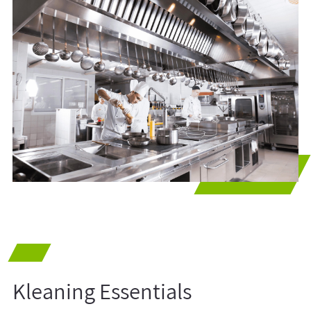
Kleaning Essentials