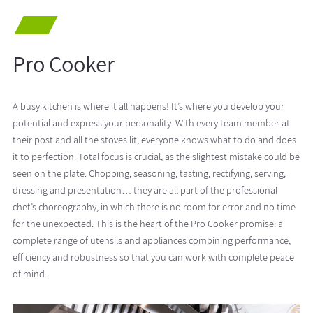
Pro Cooker
A busy kitchen is where it all happens! It’s where you develop your
potential and express your personality. With every team member at
their post and all the stoves lit, everyone knows what to do and does
it to perfection. Total focus is crucial, as the slightest mistake could be
seen on the plate. Chopping, seasoning, tasting, rectifying, serving,
dressing and presentation… they are all part of the professional
chef’s choreography, in which there is no room for error and no time
for the unexpected. This is the heart of the Pro Cooker promise: a
complete range of utensils and appliances combining performance,
efficiency and robustness so that you can work with complete peace
of mind.