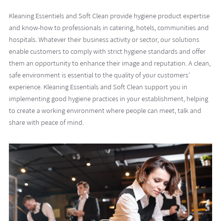
Kleaning Essentiels and Soft Clean provide hygiene product expertise
and know-how to professionals in catering, hotels, communities and
hospitals. Whatever their business activity or sector, our solutions
enable customers to comply with strict hygiene standards and offer
them an opportunity to enhance their image and reputation. A clean,
safe environment is essential to the quality of your customers’
experience. Kleaning Essentials and Soft Clean support you in
implementing good hygiene practices in your establishment, helping
to create a working environment where people can meet, talk and
share with peace of mind.