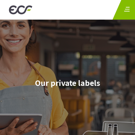
Our private labels