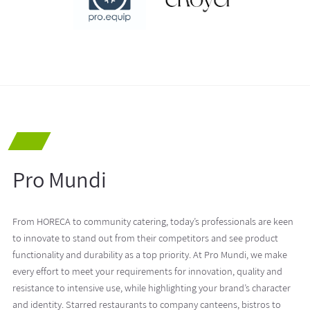
Pro Mundi
From HORECA to community catering, today’s professionals are keen
to innovate to stand out from their competitors and see product
functionality and durability as a top priority. At Pro Mundi, we make
every effort to meet your requirements for innovation, quality and
resistance to intensive use, while highlighting your brand’s character
and identity. Starred restaurants to company canteens, bistros to